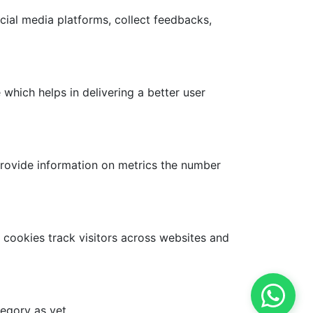
ocial media platforms, collect feedbacks,
hich helps in delivering a better user
provide information on metrics the number
 cookies track visitors across websites and
egory as yet.