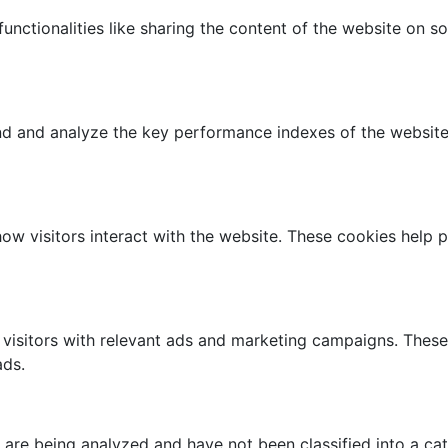
unctionalities like sharing the content of the website on s
 and analyze the key performance indexes of the website w
how visitors interact with the website. These cookies help 
visitors with relevant ads and marketing campaigns. These
ads.
 are being analyzed and have not been classified into a cat