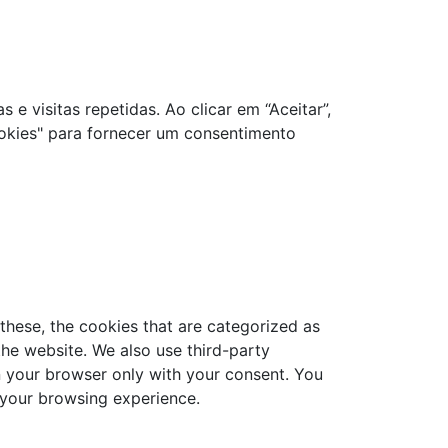
e visitas repetidas. Ao clicar em “Aceitar”,
okies" para fornecer um consentimento
these, the cookies that are categorized as
the website. We also use third-party
n your browser only with your consent. You
 your browsing experience.