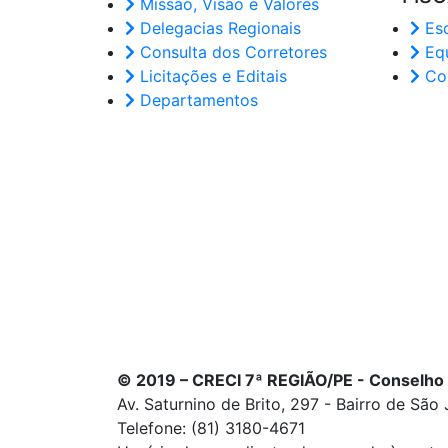
Missão, Visão e Valores
Delegacias Regionais
Esc
Consulta dos Corretores
Eq
Licitações e Editais
Cor
Departamentos
© 2019 – CRECI 7ª REGIÃO/PE - Conselho
Av. Saturnino de Brito, 297 - Bairro de São
Telefone: (81) 3180-4671