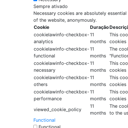
Sempre ativado
Necessary cookies are absolutely essential 
of the website, anonymously.
Cookie
Duração
Descriç
cookielawinfo-checkbox-
11
This coo
analytics
months
cookies 
cookielawinfo-checkbox-
11
The cook
functional
months
"Function
cookielawinfo-checkbox-
11
This coo
necessary
months
cookies 
cookielawinfo-checkbox-
11
This coo
others
months
cookies 
cookielawinfo-checkbox-
11
This coo
performance
months
cookies 
11
The cook
viewed_cookie_policy
months
to the u
Functional
Functional