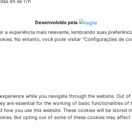
 das 8h às 17h
Desenvolvido pela
a experiência mais relevante, lembrando suas preferências 
ies. No entanto, você pode visitar "Configurações de co
experience while you navigate through the website. Out of 
y are essential for the working of basic functionalities of 
d how you use this website. These cookies will be stored i
ookies. But opting out of some of these cookies may affect