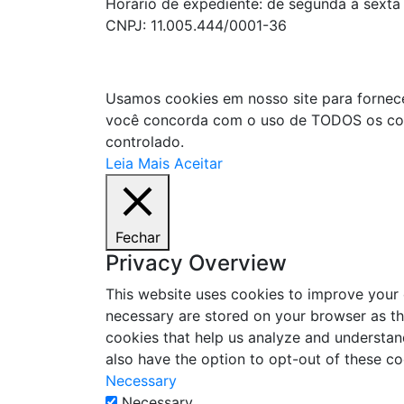
Horário de expediente: de segunda à sexta
CNPJ: 11.005.444/0001-36
Usamos cookies em nosso site para fornecer 
você concorda com o uso de TODOS os cook
controlado.
Leia Mais
Aceitar
Fechar
Privacy Overview
This website uses cookies to improve your 
necessary are stored on your browser as the
cookies that help us analyze and understan
also have the option to opt-out of these c
Necessary
Necessary