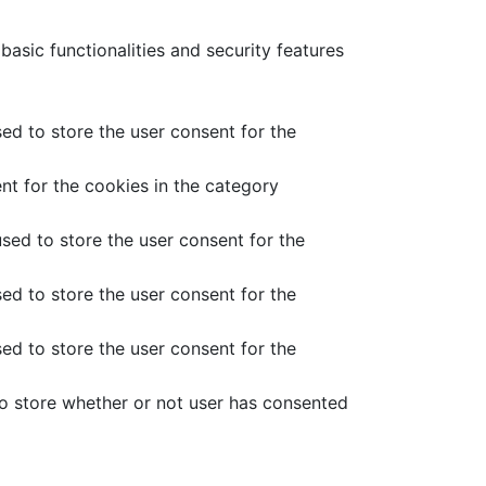
asic functionalities and security features
ed to store the user consent for the
nt for the cookies in the category
sed to store the user consent for the
ed to store the user consent for the
ed to store the user consent for the
o store whether or not user has consented