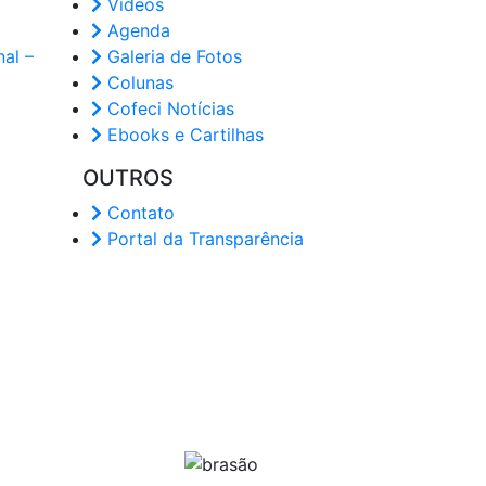
Vídeos
Agenda
al –
Galeria de Fotos
Colunas
Cofeci Notícias
Ebooks e Cartilhas
OUTROS
Contato
Portal da Transparência