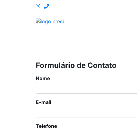
Central de Atendimento: 81 3180-46
HOME
O CRECI PE
OUVIDORIA
FISCALIZA
Formulário de Contato
Nome
E-mail
Telefone