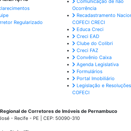
Comunicação de não
larecimentos
Ocorrência
uipe
Recadastramento Nacion
retor Regularizado
COFECI CRECI
Educa Creci
Creci EAD
Clube do Colibri
Creci FAZ
Convênio Caixa
Agenda Legislativa
Formulários
Portal Imobiliário
Legislação e Resoluções
COFECI
 Regional de Corretores de Imóveis de Pernambuco
 José - Recife - PE | CEP: 50090-310