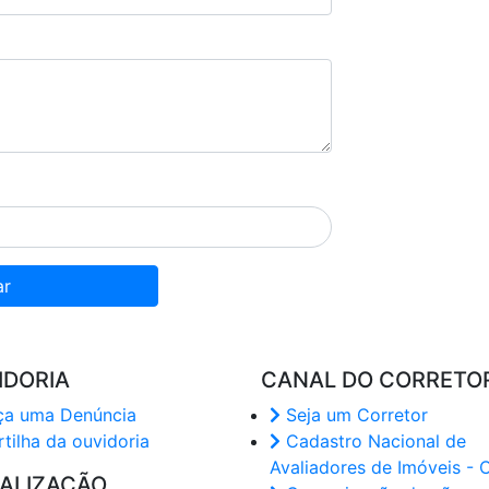
ar
IDORIA
CANAL DO CORRETO
a uma Denúncia
Seja um Corretor
tilha da ouvidoria
Cadastro Nacional de
Avaliadores de Imóveis - 
CALIZAÇÃO