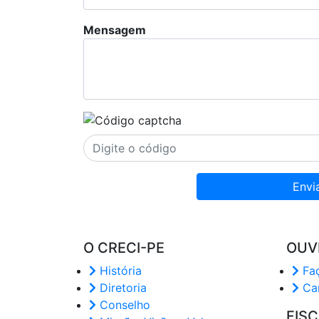
Mensagem
Envi
O CRECI-PE
OUV
História
Faç
Diretoria
Car
Conselho
FIS