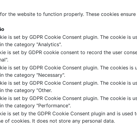
for the website to function properly. These cookies ensure b
ão
kie is set by GDPR Cookie Consent plugin. The cookie is us
in the category "Analytics".
ie is set by GDPR cookie consent to record the user conse
al".
kie is set by GDPR Cookie Consent plugin. The cookies is u
in the category "Necessary".
kie is set by GDPR Cookie Consent plugin. The cookie is us
in the category "Other.
kie is set by GDPR Cookie Consent plugin. The cookie is us
in the category "Performance".
ie is set by the GDPR Cookie Consent plugin and is used t
se of cookies. It does not store any personal data.