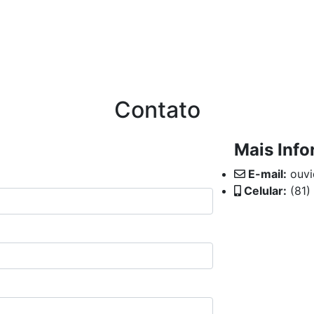
71
ÇÃO
CANAL DO CORRETOR
COMUNICAÇÃO
TRA
Contato
Mais Inf
E-mail:
ouvi
Celular:
(81)