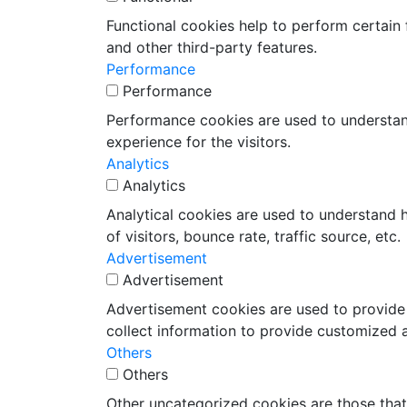
Functional cookies help to perform certain f
and other third-party features.
Performance
Performance
Performance cookies are used to understand
experience for the visitors.
Analytics
Analytics
Analytical cookies are used to understand 
of visitors, bounce rate, traffic source, etc.
Advertisement
Advertisement
Advertisement cookies are used to provide 
collect information to provide customized 
Others
Others
Other uncategorized cookies are those that