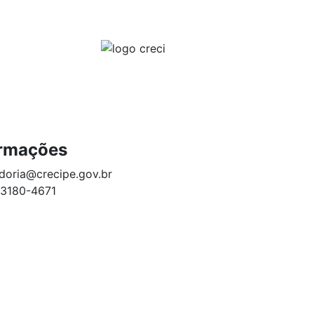
ACESSO EXCLUSIVO PARA CORRETORES
NSPARÊNCIA E PRESTAÇÃO DE CONTAS
CONTATO
ormações
doria@crecipe.gov.br
 3180-4671