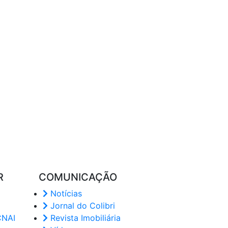
R
COMUNICAÇÃO
Notícias
Jornal do Colibri
CNAI
Revista Imobiliária